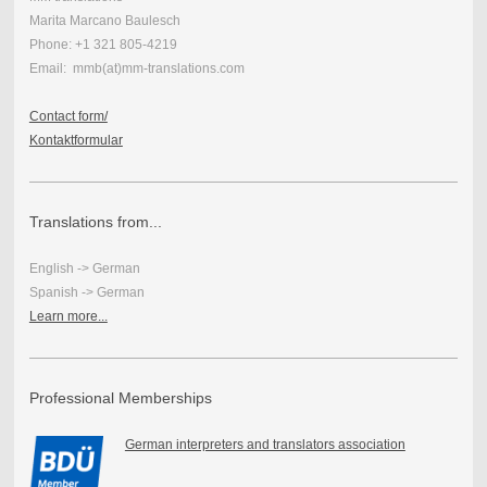
Marita Marcano Baulesch
Phone: +1 321 805-4219
Email: mmb(at)mm-translations.com
Contact form/
Kontaktformular
Translations from...
English -> German
Spanish -> German
Learn more...
Professional Memberships
German interpreters and translators association