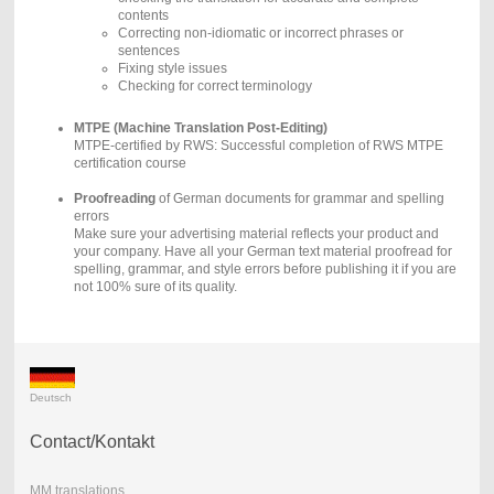
contents
Correcting non-idiomatic or incorrect phrases or
sentences
Fixing style issues
Checking for correct terminology
MTPE (Machine Translation Post-Editing)
MTPE-certified by RWS: Successful completion of RWS MTPE
certification course
Proofreading
of German documents for grammar and spelling
errors
Make sure your advertising material reflects your product and
your company. Have all your German text material proofread for
spelling, grammar, and style errors before publishing it if you are
not 100% sure of its quality.
Deutsch
Contact/Kontakt
MM translations