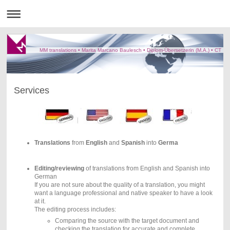
MM translations • Marita Marcano Baulesch • Diplom-Übersetzerin (M.A.) • CT
Services
Translations
from
English
and
Spanish
into
Germa
Editing/reviewing
of translations from English and Spanish into
German
If you are not sure about the quality of a translation, you might
want a language professional and native speaker to have a look
at it.
The editing process includes:
Comparing the source with the target document and
checking the translation for accurate and complete