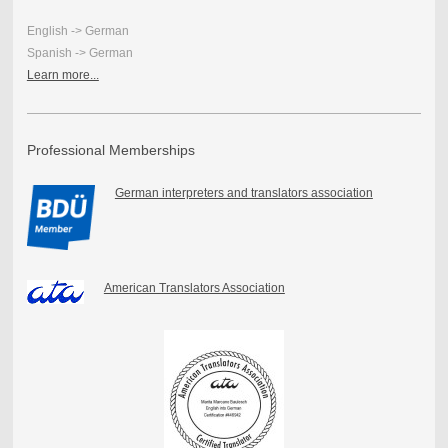
English -> German
Spanish -> German
Learn more...
Professional Memberships
German interpreters and translators association
American Translators Association